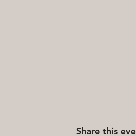
Share this eve