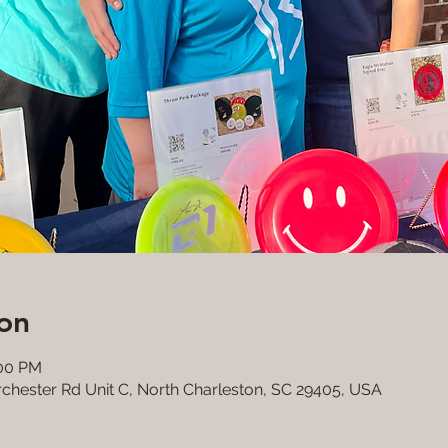
on
:00 PM
rchester Rd Unit C, North Charleston, SC 29405, USA