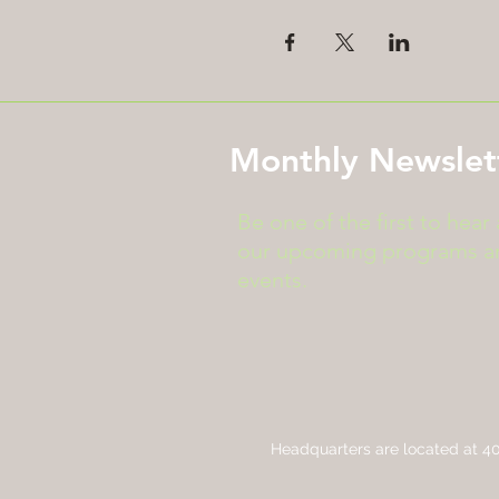
Monthly Newslet
Be one of the first to hear
our upcoming programs a
events.
Headquarters are located at
40