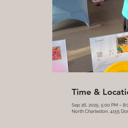
Time & Locati
Sep 26, 2025, 5:00 PM – 8
North Charleston, 4155 Do