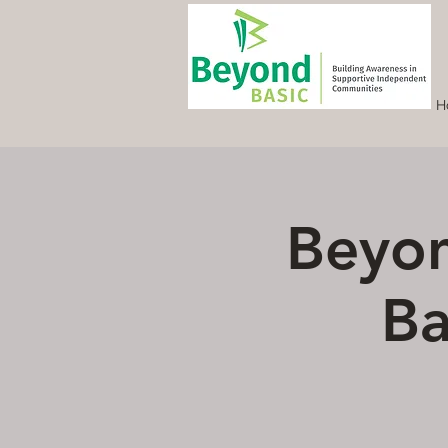
H
Beyon
Ba