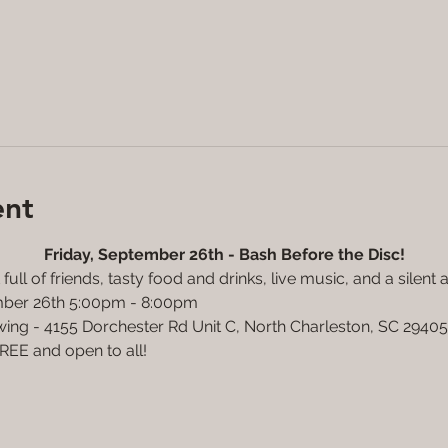
ent
Friday, September 26th - Bash Before the Disc!
full of friends, tasty food and drinks, live music, and a silent 
ember 26th 5:00pm - 8:00pm
wing - 4155 Dorchester Rd Unit C, North Charleston, SC 29405
FREE and open to all! 