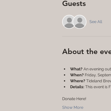
Guests
See All
About the ev
What?
 An evening out 
When?
 Friday, Sept
Where?
 Tideland Bre
Details: 
This event is 
Donate Here!
Show More