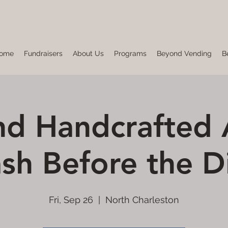
ome
Fundraisers
About Us
Programs
Beyond Vending
B
d Handcrafted 
sh Before the D
Fri, Sep 26
  |  
North Charleston