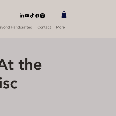
eyond Handcrafted
Contact
More
At the
isc