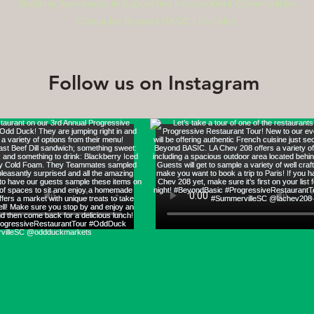
Building Awareness in Supportive Independent Communities
©2024 by Beyond BASIC Life Skills.
Follow us on Instagram