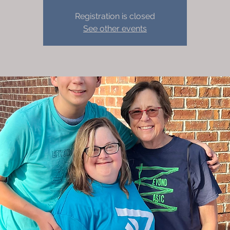
Registration is closed
See other events