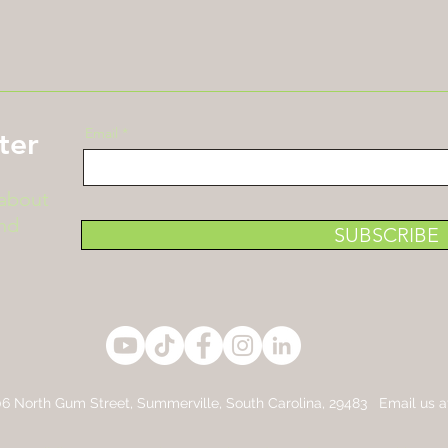
Email
ter
 about
nd
SUBSCRIBE
6 North Gum Street,
Summerville, South Carolina, 29483 Email us 