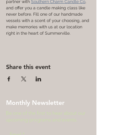
partner with 
Southern Charm Candle Co
, 
and offer you a candle making class like 
never before. Fill one of our handmade 
vessels with a scent of your choosing, and 
make memories with us at our location 
right in the heart of Summerville. 
Share this event
Monthly Newsletter
Be one of the first to hear about our
upcoming programs and events.
Email