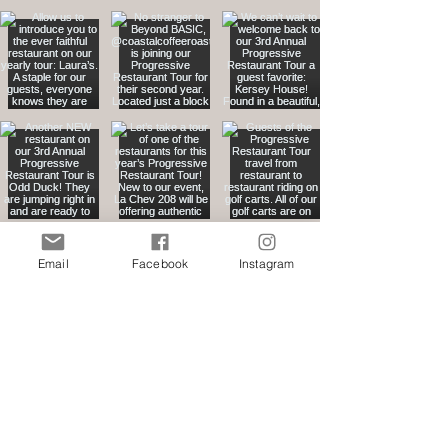
Email
Facebook
Instagram