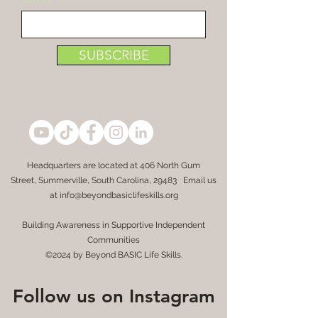
SUBSCRIBE
Headquarters are located at
406 North Gum
Street,
Summerville, South Carolina, 29483 Email us
at
info@beyondbasiclifeskills.org
Building Awareness in Supportive Independent
Communities
©2024 by Beyond BASIC Life Skills.
Follow us on Instagram