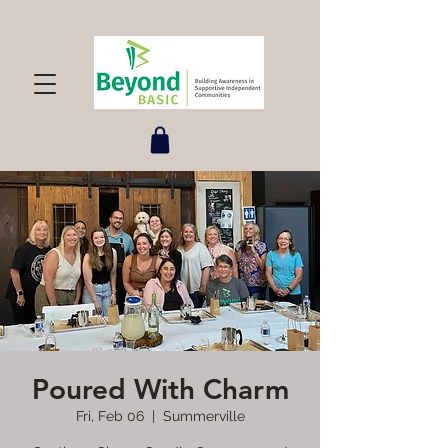
Poured With Charm
Fri, Feb 06
  |  
Summerville