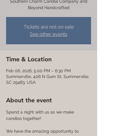
Southern Charm Candle Company and
Beyond Handcrafted
Tickets are not on sale
See other events
Time & Location
Feb 06, 2026, 5:00 PM – 6:30 PM
Summerville, 406 N Gum St, Summerville,
SC 29483, USA
About the event
Spend a night with us as we make 
candles together! 
We have the amazing opportunity to 