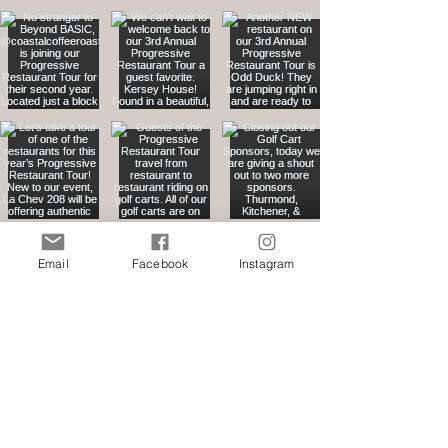
Email
Facebook
Instagram