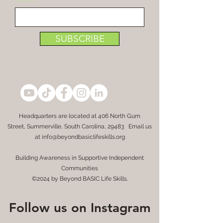
SUBSCRIBE
Headquarters are located at
406 North Gum
Street,
Summerville, South Carolina, 29483 Email us
at
info@beyondbasiclifeskills.org
Building Awareness in Supportive Independent
Communities
©2024 by Beyond BASIC Life Skills.
Follow us on Instagram