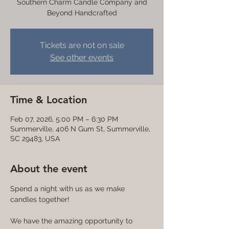
Southern Charm Candle Company and
Beyond Handcrafted
Tickets are not on sale
See other events
Time & Location
Feb 07, 2026, 5:00 PM – 6:30 PM
Summerville, 406 N Gum St, Summerville,
SC 29483, USA
About the event
Spend a night with us as we make 
candles together! 
We have the amazing opportunity to 