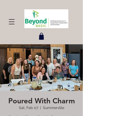
Poured With Charm
Sat, Feb 07
  |  
Summerville