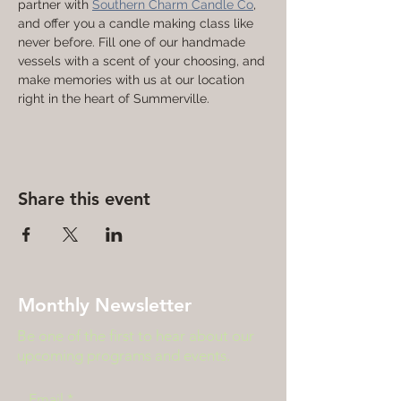
partner with 
Southern Charm Candle Co
, 
and offer you a candle making class like 
never before. Fill one of our handmade 
vessels with a scent of your choosing, and 
make memories with us at our location 
right in the heart of Summerville. 
Share this event
Monthly Newsletter
Be one of the first to hear about our
upcoming programs and events.
Email