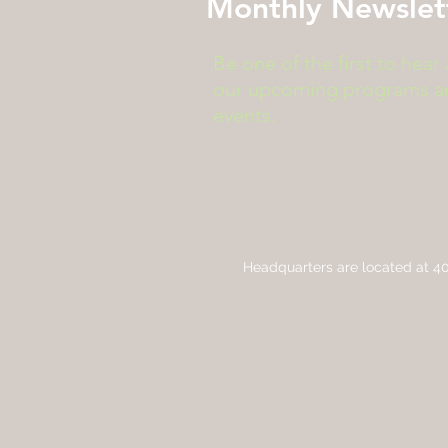
Monthly Newslet
Be one of the first to hear
our upcoming programs a
events.
Headquarters are located at
40