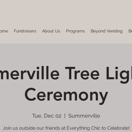
ome
Fundraisers
About Us
Programs
Beyond Vending
B
erville Tree Lig
Ceremony
Tue, Dec 02
  |  
Summerville
Join us outside our friends at Everything Chic to Celebrate!