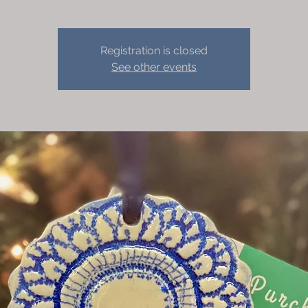
Registration is closed
See other events