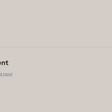
ent
t here!