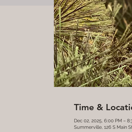
Time & Locati
Dec 02, 2025, 6:00 PM – 8
Summerville, 126 S Main S