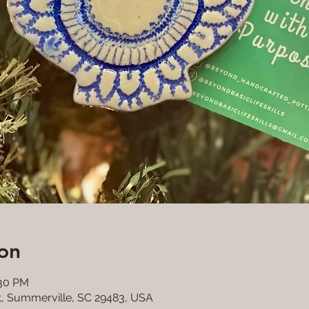
on
:30 PM
t, Summerville, SC 29483, USA