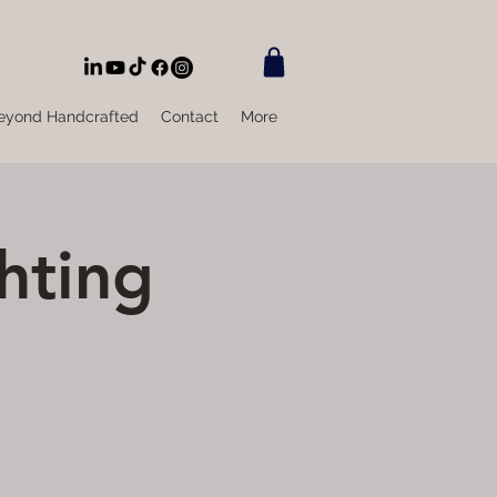
eyond Handcrafted
Contact
More
hting