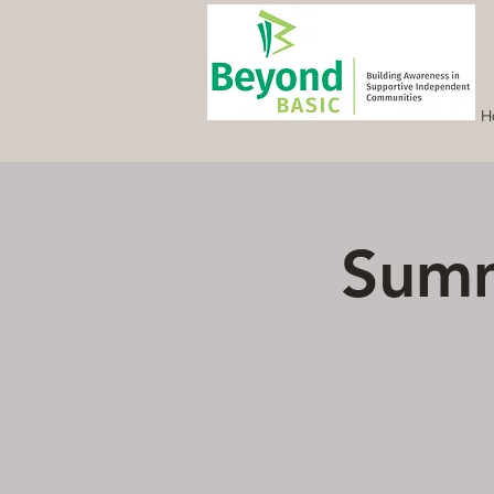
H
Summ