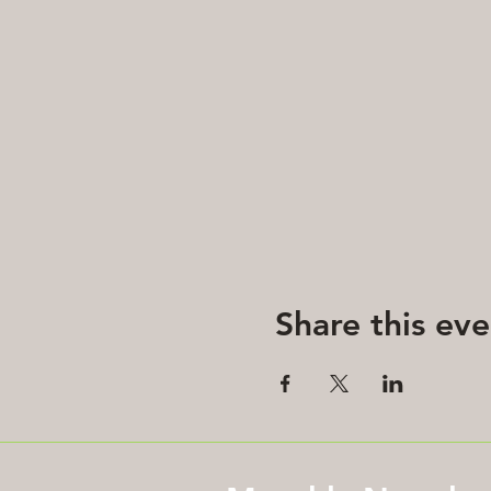
Share this eve