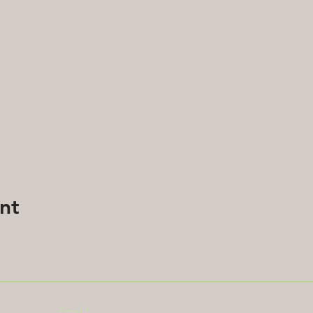
nt
Email