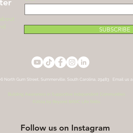
ter
 about
nd
SUBSCRIBE
6 North Gum Street,
Summerville, South Carolina, 29483 Email us 
Building Awareness in Supportive Independent Communities
©2024 by Beyond BASIC Life Skills.
Follow us on Instagram