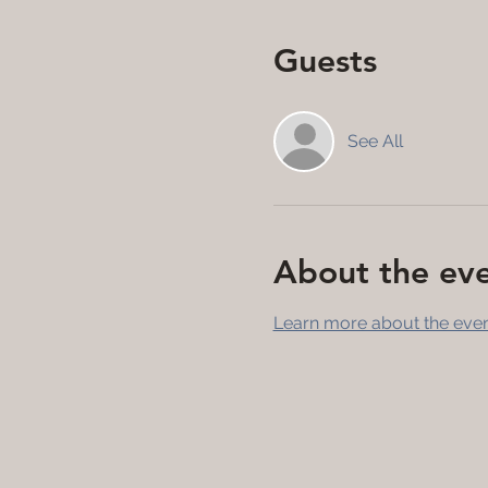
Guests
See All
About the ev
Learn more about the even