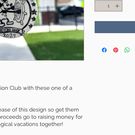
ion Club with these one of a
lease of this design so get them
 proceeds go to raising money for
ical vacations together!