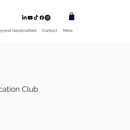
eyond Handcrafted
Contact
More
ation Club