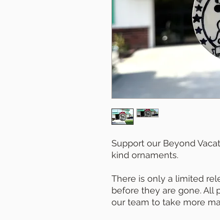
Support our Beyond Vacat
kind ornaments.
There is only a limited re
before they are gone. All
our team to take more mag