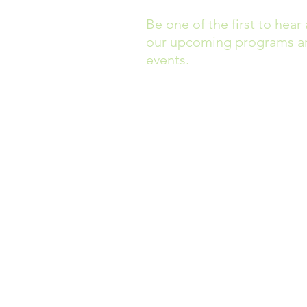
Be one of the first to hear
our upcoming programs a
events.
Headquarters are located at
40