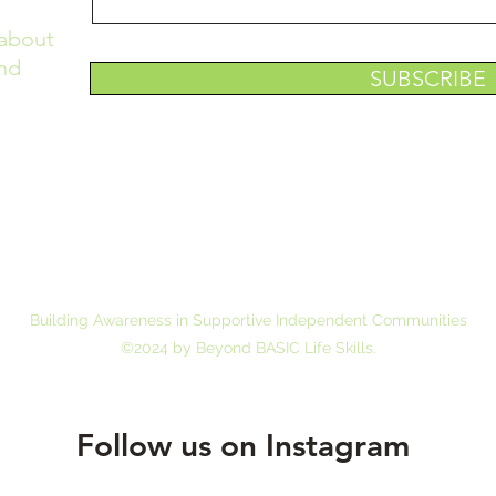
 about
nd
SUBSCRIBE
6 North Gum Street,
Summerville, South Carolina, 29483 Email us 
Building Awareness in Supportive Independent Communities
©2024 by Beyond BASIC Life Skills.
Follow us on Instagram