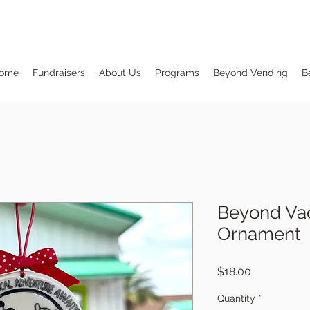
ome
Fundraisers
About Us
Programs
Beyond Vending
B
Beyond Vac
Ornament
Price
$18.00
Quantity
*